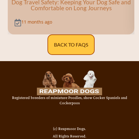
Dog Travel Safety: Keeping Your Dog Safe and
Comfortable on Long Journeys
11 months ago
BACK TO FAQS
Registered breeders of miniature Poodles, show Cocker Spaniels and
Cockerpoos
(c) Reapmoor Dogs.
All Rights Reserved.