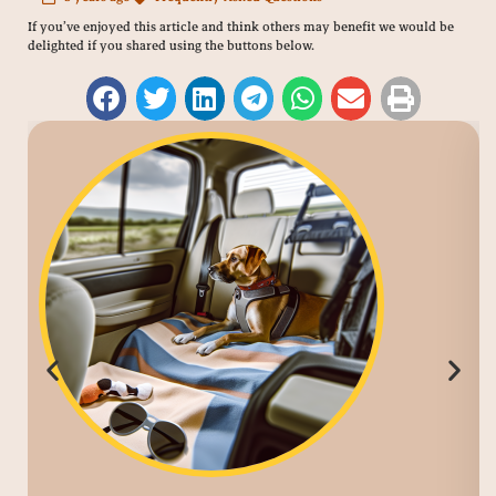
If you’ve enjoyed this article and think others may benefit we would be
delighted if you shared using the buttons below.