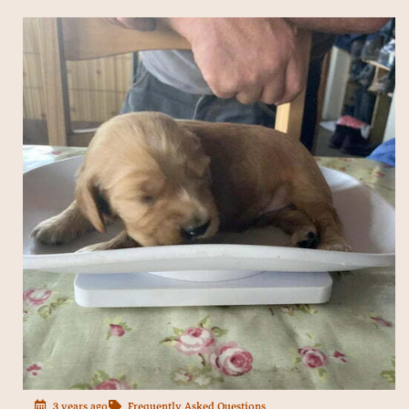
3 years ago
Frequently Asked Questions