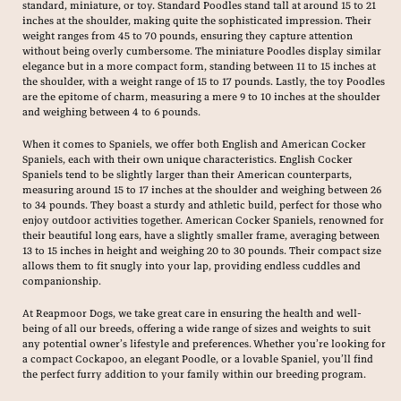
standard, miniature, or toy. Standard Poodles stand tall at around 15 to 21
inches at the shoulder, making quite the sophisticated impression. Their
weight ranges from 45 to 70 pounds, ensuring they capture attention
without being overly cumbersome. The miniature Poodles display similar
elegance but in a more compact form, standing between 11 to 15 inches at
the shoulder, with a weight range of 15 to 17 pounds. Lastly, the toy Poodles
are the epitome of charm, measuring a mere 9 to 10 inches at the shoulder
and weighing between 4 to 6 pounds.
When it comes to Spaniels, we offer both English and American Cocker
Spaniels, each with their own unique characteristics. English Cocker
Spaniels tend to be slightly larger than their American counterparts,
measuring around 15 to 17 inches at the shoulder and weighing between 26
to 34 pounds. They boast a sturdy and athletic build, perfect for those who
enjoy outdoor activities together. American Cocker Spaniels, renowned for
their beautiful long ears, have a slightly smaller frame, averaging between
13 to 15 inches in height and weighing 20 to 30 pounds. Their compact size
allows them to fit snugly into your lap, providing endless cuddles and
companionship.
At Reapmoor Dogs, we take great care in ensuring the health and well-
being of all our breeds, offering a wide range of sizes and weights to suit
any potential owner’s lifestyle and preferences. Whether you’re looking for
a compact Cockapoo, an elegant Poodle, or a lovable Spaniel, you’ll find
the perfect furry addition to your family within our breeding program.