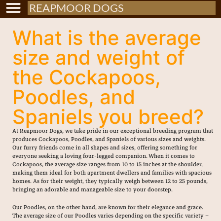
REAPMOOR DOGS
What is the average
size and weight of
the Cockapoos,
Poodles, and
Spaniels you breed?
At Reapmoor Dogs, we take pride in our exceptional breeding program that
produces Cockapoos, Poodles, and Spaniels of various sizes and weights.
Our furry friends come in all shapes and sizes, offering something for
everyone seeking a loving four-legged companion. When it comes to
Cockapoos, the average size ranges from 10 to 15 inches at the shoulder,
making them ideal for both apartment dwellers and families with spacious
homes. As for their weight, they typically weigh between 12 to 25 pounds,
bringing an adorable and manageable size to your doorstep.
Our Poodles, on the other hand, are known for their elegance and grace.
The average size of our Poodles varies depending on the specific variety –