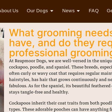
About Us
Our Dogs
News
FAQ
Ge
What grooming needs
have, and do they req
professional groomin
At Reapmoor Dogs, we are well-versed in the uniqu
cockapoo, poodle, and spaniel. These breeds, espec
often curly or wavy coat that requires regular mai
hairstyles, has hair that grows continuously and n
fabulous. As for the spaniel, its beautiful feathere
stays tangle-free and healthy.
Cockapoos inherit their coat traits from both poodle
types. These adorable pooches can have anything fr