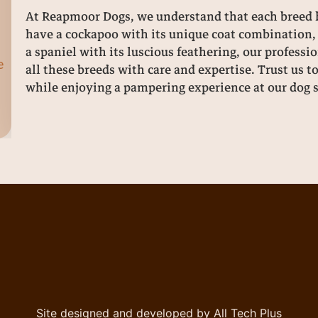
At Reapmoor Dogs, we understand that each breed h
have a cockapoo with its unique coat combination, 
a spaniel with its luscious feathering, our profes
e
all these breeds with care and expertise. Trust us t
while enjoying a pampering experience at our dog 
Site designed and developed by All Tech Plus