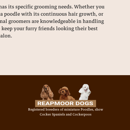
as its specific grooming needs. Whether you
a poodle with its continuous hair growth, or
sional groomers are knowledgeable in handling
o keep your furry friends looking their best
salon.
Registered breeders of miniature Poodles, show
Cocker Spaniels and Cockerpoos