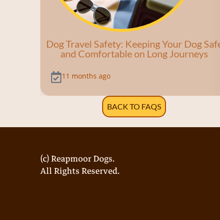
Dog Travel Safety: Keeping Your Dog Saf
and Comfortable on Long Journeys
11 months ago
BACK TO FAQS
(c) Reapmoor Dogs.
All Rights Reserved.