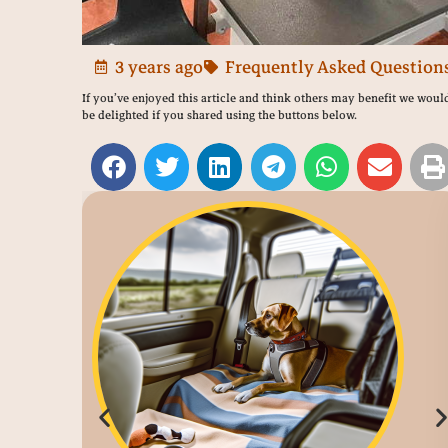
3 years ago
Frequently Asked Question
If you’ve enjoyed this article and think others may benefit we woul
be delighted if you shared using the buttons below.