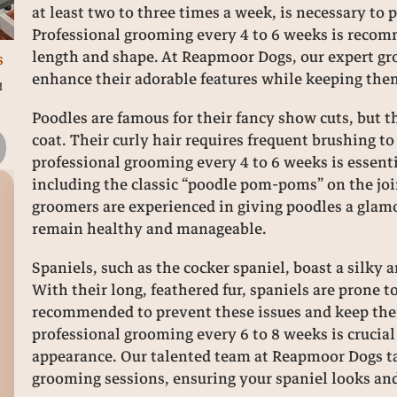
at least two to three times a week, is necessary to
Professional grooming every 4 to 6 weeks is recom
length and shape. At Reapmoor Dogs, our expert groo
s
enhance their adorable features while keeping the
d
Poodles are famous for their fancy show cuts, but 
coat. Their curly hair requires frequent brushing t
professional grooming every 4 to 6 weeks is essenti
including the classic “poodle pom-poms” on the joi
groomers are experienced in giving poodles a glam
How Many Times a Day Should I Walk My
A
remain healthy and manageable.
Dog? Practical Guidance from Reapmoor
ass
Dogs
Spa
Spaniels, such as the cocker spaniel, boast a silky a
c
With their long, feathered fur, spaniels are prone t
12 months ago
recommended to prevent these issues and keep their
professional grooming every 6 to 8 weeks is crucial
appearance. Our talented team at Reapmoor Dogs ta
grooming sessions, ensuring your spaniel looks and 