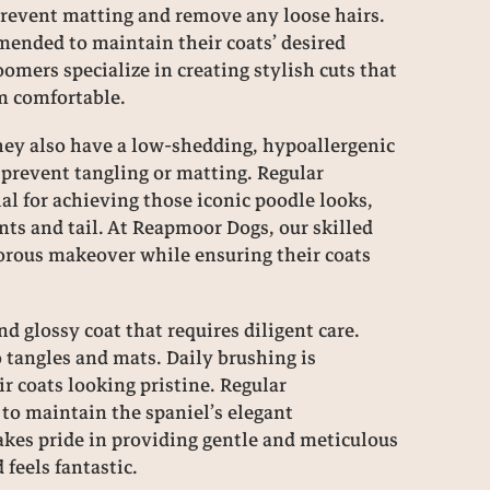
 prevent matting and remove any loose hairs.
mended to maintain their coats’ desired
mers specialize in creating stylish cuts that
m comfortable.
they also have a low-shedding, hypoallergenic
o prevent tangling or matting. Regular
al for achieving those iconic poodle looks,
nts and tail. At Reapmoor Dogs, our skilled
orous makeover while ensuring their coats
re there any common health issues
Can you te
ociated with Cockapoos, Poodles, or
and perso
niels, and how do you address these
nd glossy coat that requires diligent care.
oncerns in your breeding program?
3 years ag
o tangles and mats. Daily brushing is
 coats looking pristine. Regular
3 years ago
 to maintain the spaniel’s elegant
kes pride in providing gentle and meticulous
feels fantastic.