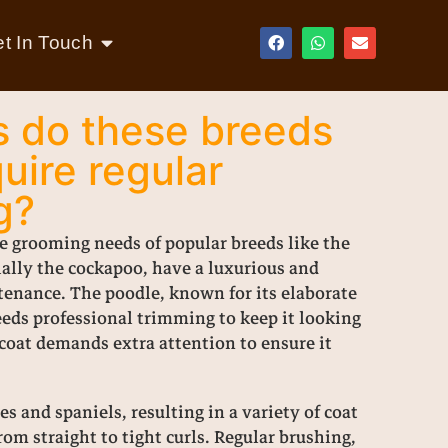
t In Touch
 do these breeds
uire regular
g?
e grooming needs of popular breeds like the
ially the cockapoo, have a luxurious and
ntenance. The poodle, known for its elaborate
eeds professional trimming to keep it looking
d coat demands extra attention to ensure it
s and spaniels, resulting in a variety of coat
om straight to tight curls. Regular brushing,