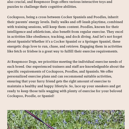
also crucial, and Reapmoor Dogs offers various interactive toys and
puzzles to challenge their cognitive abilities.
Cockapoos, being a cross between Cocker Spaniels and Poodles, inherit
their parents’ energy levels. Daily walks and off-leash playtime, combined
with training sessions, will keep them content. Poodles, known for their
intelligence and athleticism, also benefit from regular exercise. They excel
in activities like obedience, tracking, and dock diving. And let’s not forget
about Spaniels! Whether it’s a Cocker Spaniel or a Springer Spaniel, these
energetic dogs love to run, chase, and retrieve. Engaging them in activities
like fetch or frisbee is a great way to fulfill their exercise requirements.
At Reapmoor Dogs, we prioritize meeting the individual exercise needs of
each breed. Our experienced trainers and staff are knowledgeable about the
specific requirements of Cockapoos, Poodles, and Spaniels. We offer
personalized exercise plans and can recommend suitable activities,
ensuring that your furry friend gets the right amount of exercise to
maintain a healthy and happy lifestyle. So, lace up your sneakers and get
ready to keep those tails wagging with plenty of exercise for your beloved
Cockapoo, Poodle, or Spaniel!