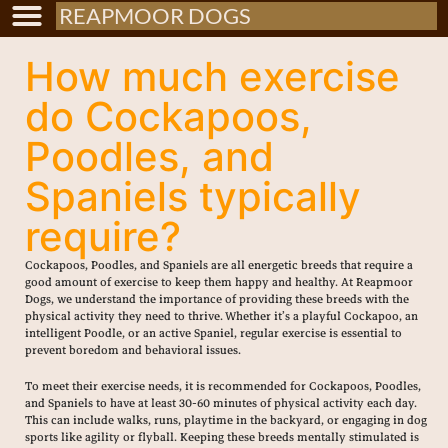
REAPMOOR DOGS
How much exercise
do Cockapoos,
Poodles, and
Spaniels typically
require?
Cockapoos, Poodles, and Spaniels are all energetic breeds that require a
good amount of exercise to keep them happy and healthy. At Reapmoor
Dogs, we understand the importance of providing these breeds with the
physical activity they need to thrive. Whether it’s a playful Cockapoo, an
intelligent Poodle, or an active Spaniel, regular exercise is essential to
prevent boredom and behavioral issues.
To meet their exercise needs, it is recommended for Cockapoos, Poodles,
and Spaniels to have at least 30-60 minutes of physical activity each day.
This can include walks, runs, playtime in the backyard, or engaging in dog
sports like agility or flyball. Keeping these breeds mentally stimulated is