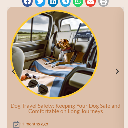
Dog Travel Safety: Keeping Your Dog Safe and
Comfortable on Long Journeys
11 months ago