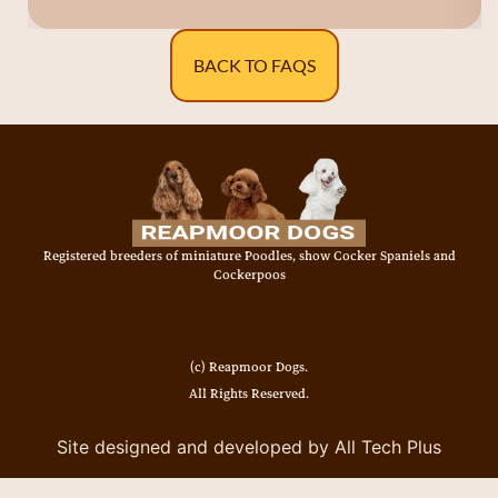
BACK TO FAQS
Registered breeders of miniature Poodles, show Cocker Spaniels and
Cockerpoos
(c) Reapmoor Dogs.
All Rights Reserved.
Site designed and developed by All Tech Plus