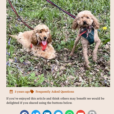
3 years ago
Frequently Asked Questions
If you’ve enjoyed this article and think others may benefit we would be
delighted if you shared using the buttons below.