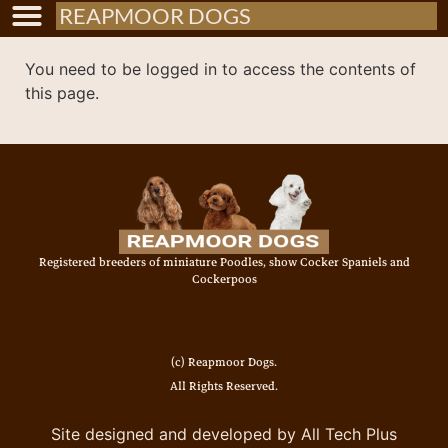
REAPMOOR DOGS
You need to be logged in to access the contents of
this page.
Registered breeders of miniature Poodles, show Cocker Spaniels and
Cockerpoos
(c) Reapmoor Dogs.
All Rights Reserved.
Site designed and developed by All Tech Plus